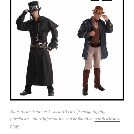
Note: As an Amazon Associate I earn from qualifying
purchases – more information can be found on
our disclosure
page
.