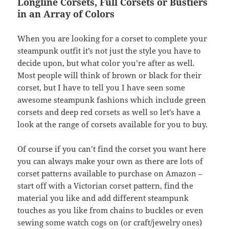
Longline Corsets, Full Corsets or Bustiers
in an Array of Colors
When you are looking for a corset to complete your
steampunk outfit it’s not just the style you have to
decide upon, but what color you’re after as well.
Most people will think of brown or black for their
corset, but I have to tell you I have seen some
awesome steampunk fashions which include green
corsets and deep red corsets as well so let’s have a
look at the range of corsets available for you to buy.
Of course if you can’t find the corset you want here
you can always make your own as there are lots of
corset patterns available to purchase on Amazon –
start off with a Victorian corset pattern, find the
material you like and add different steampunk
touches as you like from chains to buckles or even
sewing some watch cogs on (or craft/jewelry ones)