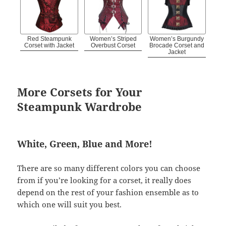
Red Steampunk
Women’s Striped
Women’s Burgundy
Corset with Jacket
Overbust Corset
Brocade Corset and
Jacket
More Corsets for Your
Steampunk Wardrobe
White, Green, Blue and More!
There are so many different colors you can choose
from if you’re looking for a corset, it really does
depend on the rest of your fashion ensemble as to
which one will suit you best.