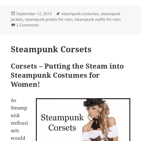
Posted
Tags
September 12, 2015
steampunk costumes
,
steampunk
on
jackets
,
steampunk jackets for men
,
steampunk outfits for men
on Steampunk Jackets for Men
2 Comments
Steampunk Corsets
Corsets – Putting the Steam into
Steampunk Costumes for
Women!
As
Steamp
unk
enthusi
asts
would