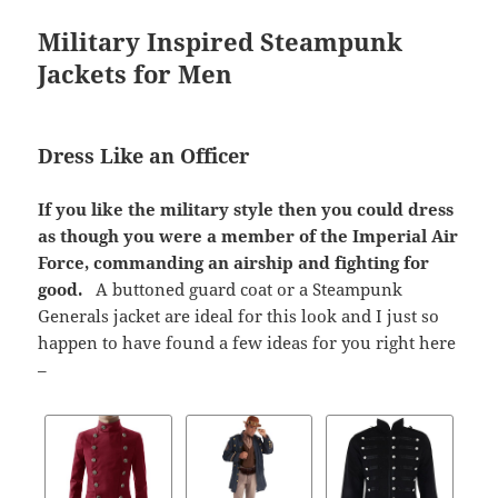
Military Inspired Steampunk
Jackets for Men
Dress Like an Officer
If you like the military style then you could dress
as though you were a member of the Imperial Air
Force, commanding an airship and fighting for
good.
A buttoned guard coat or a Steampunk
Generals jacket are ideal for this look and I just so
happen to have found a few ideas for you right here
–