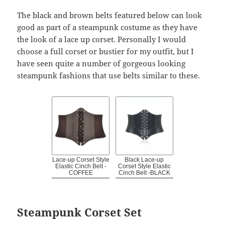
The black and brown belts featured below can look
good as part of a steampunk costume as they have
the look of a lace up corset. Personally I would
choose a full corset or bustier for my outfit, but I
have seen quite a number of gorgeous looking
steampunk fashions that use belts similar to these.
Lace-up Corset Style
Black Lace-up
Elastic Cinch Belt -
Corset Style Elastic
COFFEE
Cinch Belt -BLACK
Steampunk Corset Set