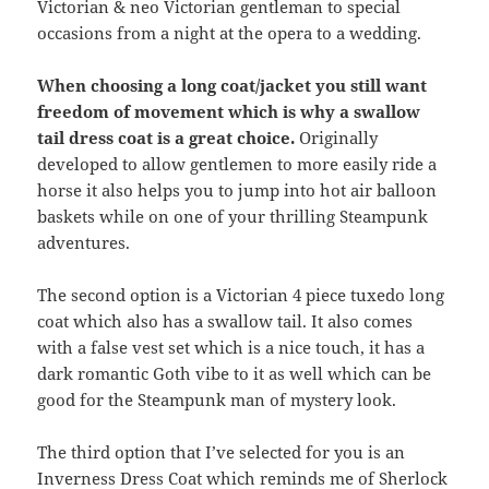
Victorian & neo Victorian gentleman to special
occasions from a night at the opera to a wedding.
When choosing a long coat/jacket you still want
freedom of movement which is why a swallow
tail dress coat is a great choice.
Originally
developed to allow gentlemen to more easily ride a
horse it also helps you to jump into hot air balloon
baskets while on one of your thrilling Steampunk
adventures.
The second option is a Victorian 4 piece tuxedo long
coat which also has a swallow tail. It also comes
with a false vest set which is a nice touch, it has a
dark romantic Goth vibe to it as well which can be
good for the Steampunk man of mystery look.
The third option that I’ve selected for you is an
Inverness Dress Coat which reminds me of Sherlock