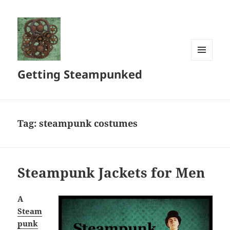
MENU
Getting Steampunked
AND
WIDGETS
Tag:
steampunk costumes
Steampunk Jackets for Men
A
Steam
punk