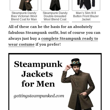
Steampunk Dandy
Steampunk Dandy
Man’s Slim fit 8
Bias Victorian Wool
Double-breasted
Button Front Blazer
Blend Coat for Man
Wool Blend Coat
Jacket
All of these can be the basis for an absolutely
fabulous Steampunk outfit, but of course you can
always just buy a
complete Steampunk ready to
wear costume
if you prefer!