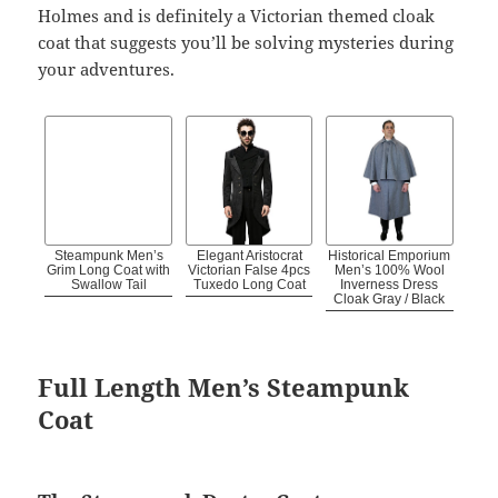
Holmes and is definitely a Victorian themed cloak
coat that suggests you’ll be solving mysteries during
your adventures.
Steampunk Men’s
Elegant Aristocrat
Historical Emporium
Grim Long Coat with
Victorian False 4pcs
Men’s 100% Wool
Swallow Tail
Tuxedo Long Coat
Inverness Dress
Cloak Gray / Black
Full Length Men’s Steampunk
Coat