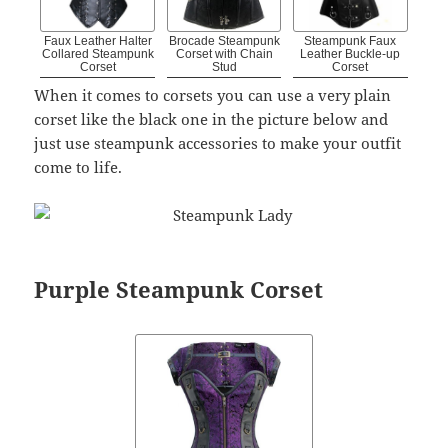
Faux Leather Halter
Brocade Steampunk
Steampunk Faux
Collared Steampunk
Corset with Chain
Leather Buckle-up
Corset
Stud
Corset
When it comes to corsets you can use a very plain
corset like the black one in the picture below and
just use steampunk accessories to make your outfit
come to life.
Purple Steampunk Corset