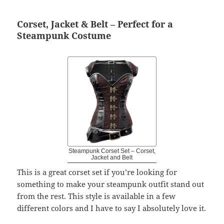
Corset, Jacket & Belt – Perfect for a
Steampunk Costume
Steampunk Corset Set – Corset,
Jacket and Belt
This is a great corset set if you’re looking for
something to make your steampunk outfit stand out
from the rest. This style is available in a few
different colors and I have to say I absolutely love it.