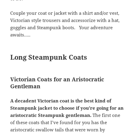
Couple your coat or jacket with a shirt and/or vest,
Victorian style trousers and accessorize with a hat,
goggles and Steampunk boots. Your adventure
awaits…..
Long Steampunk Coats
Victorian Coats for an Aristocratic
Gentleman
A decadent Victorian coat is the best kind of
Steampunk jacket to choose if you’re going for an
aristocratic Steampunk gentleman.
The first one
of these coats that I’ve found for you has the
aristocratic swallow tails that were worn by