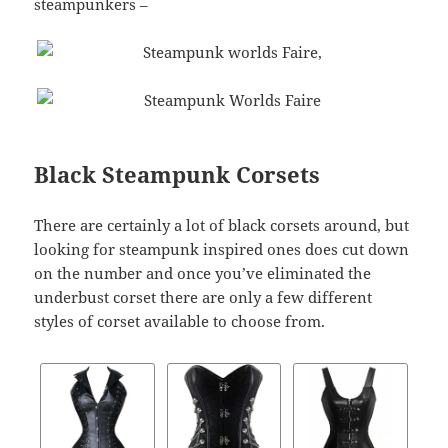
steampunkers –
Black Steampunk Corsets
There are certainly a lot of black corsets around, but
looking for steampunk inspired ones does cut down
on the number and once you’ve eliminated the
underbust corset there are only a few different
styles of corset available to choose from.