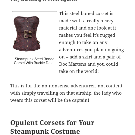
This steel boned corset is
made with a really heavy
material and one look at it
makes you feel it’s rugged
enough to take on any
adventures you plan on going
on – add a skirt and a pair of
Steampunk Steel Boned
Doc Martens and you could
Corset With Buckle Detail
take on the world!
This is for the no-nonsense adventurer, not content
with simply travelling on that airship, the lady who
wears this corset will be the captain!
Opulent Corsets for Your
Steampunk Costume