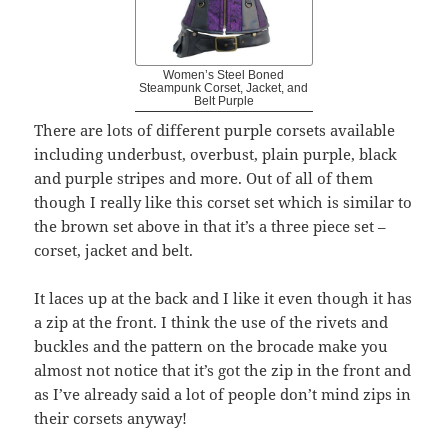
Women’s Steel Boned
Steampunk Corset, Jacket, and
Belt Purple
There are lots of different purple corsets available
including underbust, overbust, plain purple, black
and purple stripes and more. Out of all of them
though I really like this corset set which is similar to
the brown set above in that it’s a three piece set –
corset, jacket and belt.
It laces up at the back and I like it even though it has
a zip at the front. I think the use of the rivets and
buckles and the pattern on the brocade make you
almost not notice that it’s got the zip in the front and
as I’ve already said a lot of people don’t mind zips in
their corsets anyway!