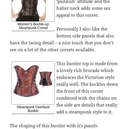
‘punkish’ attitude and the
halter neck adds some sex
appeal to this corset.
Women’s Buckle-up
Personally I also like the
Steampunk Corset
bottom side panels that also
have the lacing detail – a nice touch that you don’t
see on a lot of the other corsets available.
This bustier top is made from
a lovely rich brocade which
embraces the Victorian style
really well. The buckles down
the front of this corset
combined with the chains on
the side are details that really
Steampunk Overbust
add a steampunk style to it.
Bustier
The shaping of this bustier with it’s panels