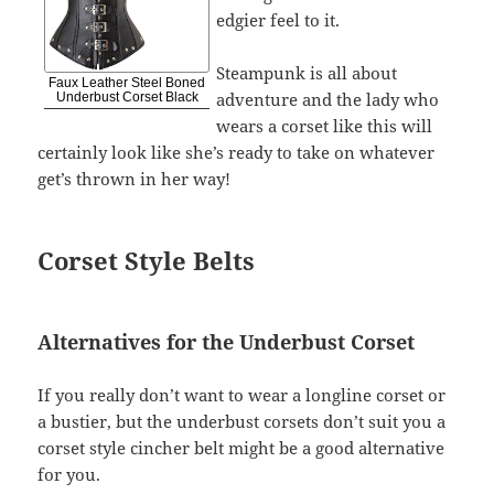
edgier feel to it.
Steampunk is all about
Faux Leather Steel Boned
adventure and the lady who
Underbust Corset Black
wears a corset like this will
certainly look like she’s ready to take on whatever
get’s thrown in her way!
Corset Style Belts
Alternatives for the Underbust Corset
If you really don’t want to wear a longline corset or
a bustier, but the underbust corsets don’t suit you a
corset style cincher belt might be a good alternative
for you.