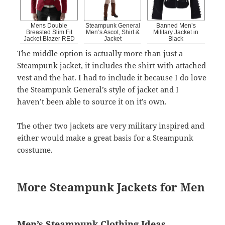
Mens Double
Steampunk General
Banned Men’s
Breasted Slim Fit
Men’s Ascot, Shirt &
Military Jacket in
Jacket Blazer RED
Jacket
Black
The middle option is actually more than just a
Steampunk jacket, it includes the shirt with attached
vest and the hat. I had to include it because I do love
the Steampunk General’s style of jacket and I
haven’t been able to source it on it’s own.
The other two jackets are very military inspired and
either would make a great basis for a Steampunk
cosstume.
More Steampunk Jackets for Men
Men’s Steampunk Clothing Ideas