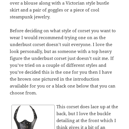
over a blouse along with a Victorian style bustle
skirt and a pair of goggles or a piece of cool
steampunk jewelry.
Before deciding on what style of corset you want to
wear I would recommend trying one on as the
underbust corset doesn’t suit everyone. I love the
look personally, but as someone with a top heavy
figure the underbust corset just doesn’t suit me. If
you’ve tried on a couple of different styles and
you’ve decided this is the one for you then I have
the brown one pictured in the introduction
available for you or a black one below that you can
choose from.
This corset does lace up at the
back, but I love the buckle
detailing at the front which I
think gives it a bit of an