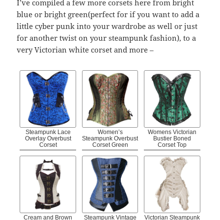
I’ve compiled a few more corsets here from bright
blue or bright green(perfect for if you want to add a
little cyber punk into your wardrobe as well or just
for another twist on your steampunk fashion), to a
very Victorian white corset and more –
Steampunk Lace
Women’s
Womens Victorian
Overlay Overbust
Steampunk Overbust
Bustier Boned
Corset
Corset Green
Corset Top
Cream and Brown
Steampunk Vintage
Victorian Steampunk