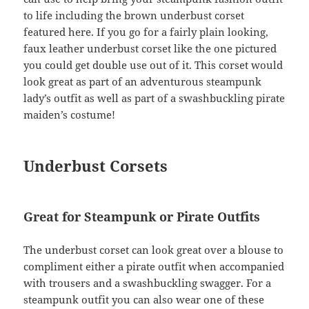
to life including the brown underbust corset
featured here. If you go for a fairly plain looking,
faux leather underbust corset like the one pictured
you could get double use out of it. This corset would
look great as part of an adventurous steampunk
lady’s outfit as well as part of a swashbuckling pirate
maiden’s costume!
Underbust Corsets
Great for Steampunk or Pirate Outfits
The underbust corset can look great over a blouse to
compliment either a pirate outfit when accompanied
with trousers and a swashbuckling swagger. For a
steampunk outfit you can also wear one of these