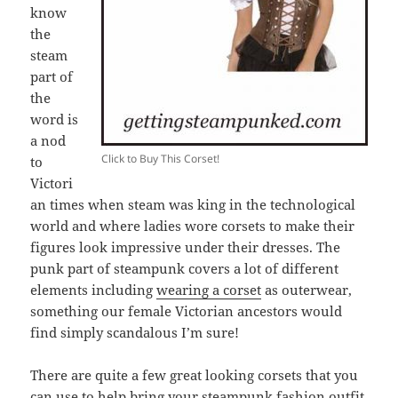
know
the
steam
part of
the
word is
a nod
Click to Buy This Corset!
to
Victori
an times when steam was king in the technological
world and where ladies wore corsets to make their
figures look impressive under their dresses. The
punk part of steampunk covers a lot of different
elements including
wearing a corset
as outerwear,
something our female Victorian ancestors would
find simply scandalous I’m sure!
There are quite a few great looking corsets that you
can use to help bring your steampunk fashion outfit