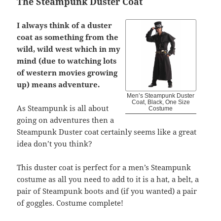
The Steampunk Duster Coat
I always think of a duster
coat as something from the
wild, wild west which in my
mind (due to watching lots
of western movies growing
up) means adventure.
Men’s Steampunk Duster
Coat, Black, One Size
As Steampunk is all about
Costume
going on adventures then a
Steampunk Duster coat certainly seems like a great
idea don’t you think?
This duster coat is perfect for a men’s Steampunk
costume as all you need to add to it is a hat, a belt, a
pair of Steampunk boots and (if you wanted) a pair
of goggles. Costume complete!