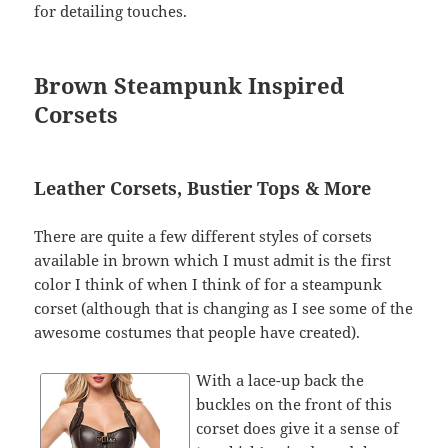
for detailing touches.
Brown Steampunk Inspired
Corsets
Leather Corsets, Bustier Tops & More
There are quite a few different styles of corsets
available in brown which I must admit is the first
color I think of when I think of for a steampunk
corset (although that is changing as I see some of the
awesome costumes that people have created).
With a lace-up back the
buckles on the front of this
corset does give it a sense of