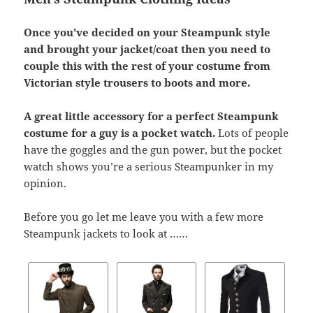
Once you’ve decided on your Steampunk style
and brought your jacket/coat then you need to
couple this with the rest of your costume from
Victorian style trousers to boots and more.
A great little accessory for a perfect Steampunk
costume for a guy is a pocket watch.
Lots of people
have the goggles and the gun power, but the pocket
watch shows you’re a serious Steampunker in my
opinion.
Before you go let me leave you with a few more
Steampunk jackets to look at ……