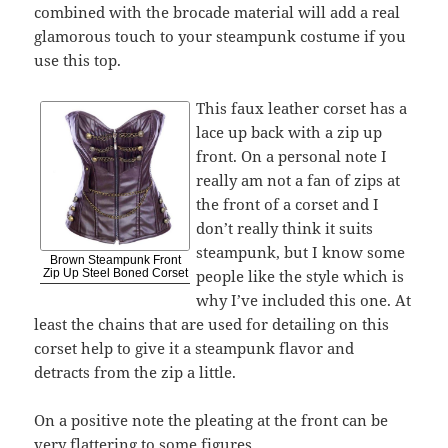
combined with the brocade material will add a real
glamorous touch to your steampunk costume if you
use this top.
This faux leather corset has a
lace up back with a zip up
front. On a personal note I
really am not a fan of zips at
the front of a corset and I
don’t really think it suits
steampunk, but I know some
Brown Steampunk Front
people like the style which is
Zip Up Steel Boned Corset
why I’ve included this one. At
least the chains that are used for detailing on this
corset help to give it a steampunk flavor and
detracts from the zip a little.
On a positive note the pleating at the front can be
very flattering to some figures.