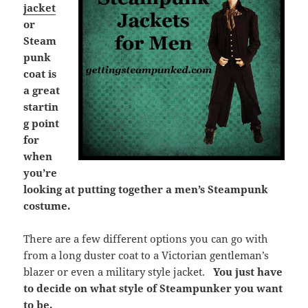
jacket
or
Steam
punk
coat is
a great
startin
g point
for
when
you’re
looking at putting together a men’s Steampunk
costume.
There are a few different options you can go with
from a long duster coat to a Victorian gentleman’s
blazer or even a military style jacket.
You just have
to decide on what style of Steampunker you want
to be.