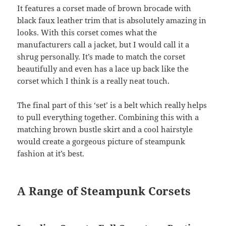
It features a corset made of brown brocade with
black faux leather trim that is absolutely amazing in
looks. With this corset comes what the
manufacturers call a jacket, but I would call it a
shrug personally. It’s made to match the corset
beautifully and even has a lace up back like the
corset which I think is a really neat touch.
The final part of this ‘set’ is a belt which really helps
to pull everything together. Combining this with a
matching brown bustle skirt and a cool hairstyle
would create a gorgeous picture of steampunk
fashion at it’s best.
A Range of Steampunk Corsets