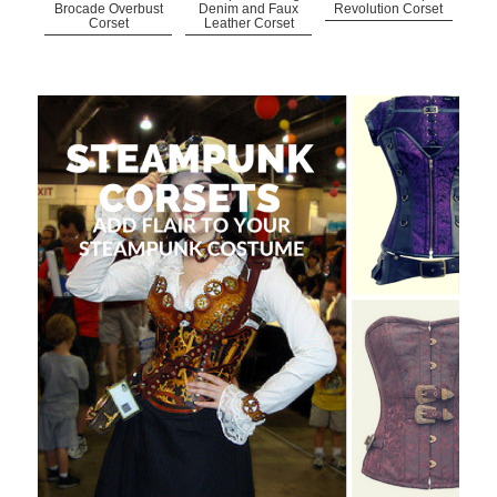
Brocade Overbust
Denim and Faux
Revolution Corset
Corset
Leather Corset