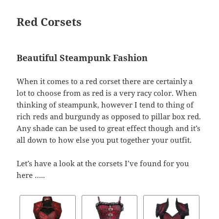
Red Corsets
Beautiful Steampunk Fashion
When it comes to a red corset there are certainly a
lot to choose from as red is a very racy color. When
thinking of steampunk, however I tend to thing of
rich reds and burgundy as opposed to pillar box red.
Any shade can be used to great effect though and it’s
all down to how else you put together your outfit.
Let’s have a look at the corsets I’ve found for you
here …..