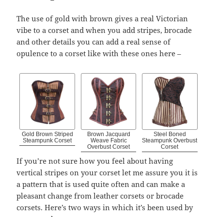
The use of gold with brown gives a real Victorian
vibe to a corset and when you add stripes, brocade
and other details you can add a real sense of
opulence to a corset like with these ones here –
Gold Brown Striped
Brown Jacquard
Steel Boned
Steampunk Corset
Weave Fabric
Steampunk Overbust
Overbust Corset
Corset
If you’re not sure how you feel about having
vertical stripes on your corset let me assure you it is
a pattern that is used quite often and can make a
pleasant change from leather corsets or brocade
corsets. Here’s two ways in which it’s been used by