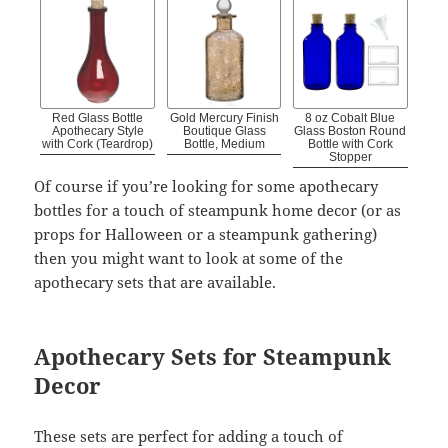
Red Glass Bottle
Gold Mercury Finish
8 oz Cobalt Blue
Apothecary Style
Boutique Glass
Glass Boston Round
with Cork (Teardrop)
Bottle, Medium
Bottle with Cork
Stopper
Of course if you’re looking for some apothecary
bottles for a touch of steampunk home decor (or as
props for Halloween or a steampunk gathering)
then you might want to look at some of the
apothecary sets that are available.
Apothecary Sets for Steampunk
Decor
These sets are perfect for adding a touch of