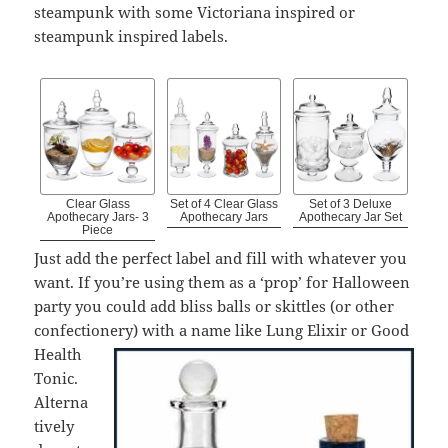
steampunk with some Victoriana inspired or
steampunk inspired labels.
Clear Glass
Set of 4 Clear Glass
Set of 3 Deluxe
Apothecary Jars- 3
Apothecary Jars
Apothecary Jar Set
Piece
Just add the perfect label and fill with whatever you
want. If you’re using them as a ‘prop’ for Halloween
party you could add bliss balls or skittles (or other
confectionery) with a name like Lung Elixir or
Good
Health
Tonic.
Alterna
tively