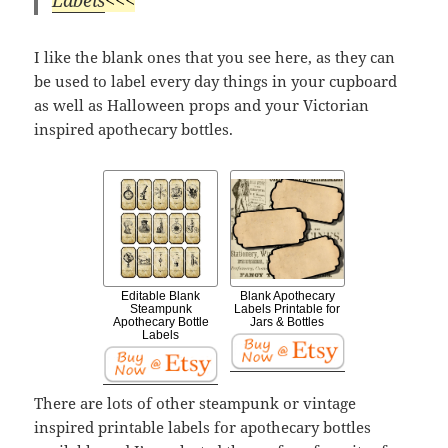
I like the blank ones that you see here, as they can
be used to label every day things in your cupboard
as well as Halloween props and your Victorian
inspired apothecary bottles.
Editable Blank
Blank Apothecary
Steampunk
Labels Printable for
Apothecary Bottle
Jars & Bottles
Labels
There are lots of other steampunk or vintage
inspired printable labels for apothecary bottles