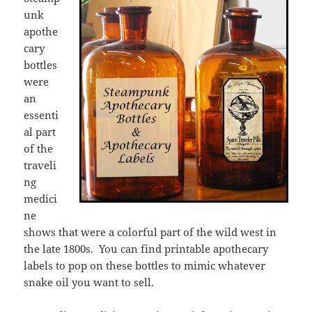
unk
apothe
cary
bottles
were
an
essenti
al part
of the
traveli
ng
medici
ne
shows that were a colorful part of the wild west in
the late 1800s. You can find printable apothecary
labels to pop on these bottles to mimic whatever
snake oil you want to sell.