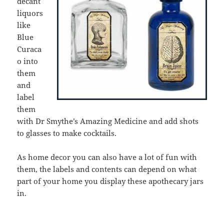
decant
liquors
like
Blue
Curaca
o into
them
and
label
them
with Dr Smythe’s Amazing Medicine and add shots
to glasses to make cocktails.
As home decor you can also have a lot of fun with
them, the labels and contents can depend on what
part of your home you display these apothecary jars
in.