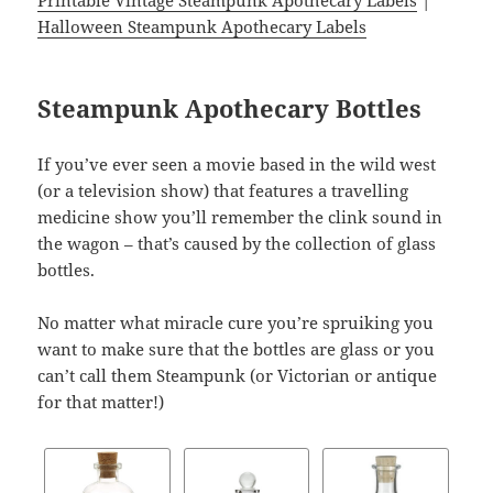
Printable Vintage Steampunk Apothecary Labels
|
Halloween Steampunk Apothecary Labels
Steampunk Apothecary Bottles
If you’ve ever seen a movie based in the wild west
(or a television show) that features a travelling
medicine show you’ll remember the clink sound in
the wagon – that’s caused by the collection of glass
bottles.
No matter what miracle cure you’re spruiking you
want to make sure that the bottles are glass or you
can’t call them Steampunk (or Victorian or antique
for that matter!)