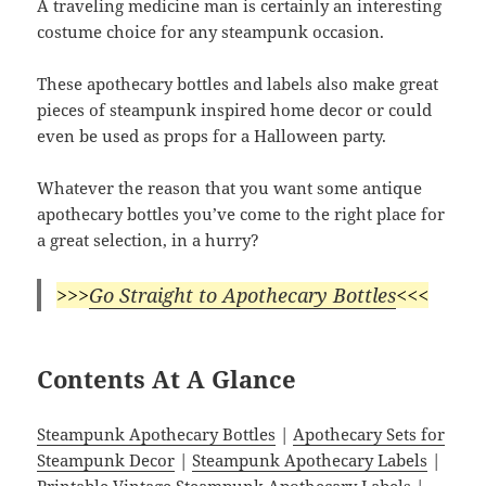
A traveling medicine man is certainly an interesting
costume choice for any steampunk occasion.
These apothecary bottles and labels also make great
pieces of steampunk inspired home decor or could
even be used as props for a Halloween party.
Whatever the reason that you want some antique
apothecary bottles you’ve come to the right place for
a great selection, in a hurry?
>>>
Go Straight to Apothecary Bottles
<<<
Contents At A Glance
Steampunk Apothecary Bottles
|
Apothecary Sets for
Steampunk Decor
|
Steampunk Apothecary Labels
|