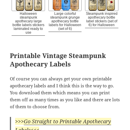
Halloween
Large colorful
Steampunk inspired
steampunk
steampunk grunge
apothecary bottle
apothecary large
apothecary bottle
label stickers (set of
bottle labels stickers
labels for Halloween
6) for Halloween
laminated ready to
(set of 6)
use
Printable Vintage Steampunk
Apothecary Labels
Of course you can always get your own printable
apothecary labels and I think this is the way to go.
You download them which means you can print
them off as many times as you like and there are lots
of them to choose from.
>>>
Go Straight to Printable Apothecary
Labels
<<<