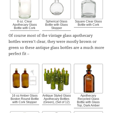
8 oz. Clear
Spherical Glass
Square Clear Glass
Apothecary Glass
Bottle with Glass
Bottle with Cork
Bottle with Cork
Stopper
Of course most of the vintage glass apothecary
bottles weren’t clear, they were mostly brown or
green so these antique glass bottles are a much more
perfect fit –
16 oz Amber Glass
Antique Styled Glass
Apothecary
Boston Round Bottle
Apothecary Bottles
Recycled Glass
with Cork Stopper
(Green), (Set of 12)
Bottle with Glass
Top, Dark Amber