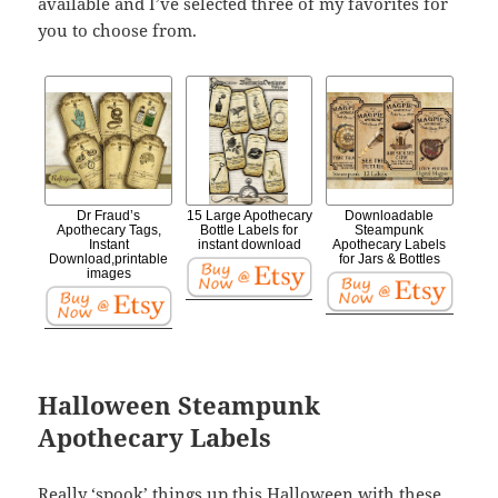
available and I’ve selected three of my favorites for
you to choose from.
Dr Fraud’s
15 Large Apothecary
Downloadable
Apothecary Tags,
Bottle Labels for
Steampunk
Instant
instant download
Apothecary Labels
Download,printable
for Jars & Bottles
images
Halloween Steampunk
Apothecary Labels
Really ‘spook’ things up this Halloween with these