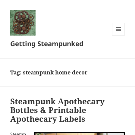
MENU
Getting Steampunked
AND
WIDGETS
Tag:
steampunk home decor
Steampunk Apothecary
Bottles & Printable
Apothecary Labels
Steamp