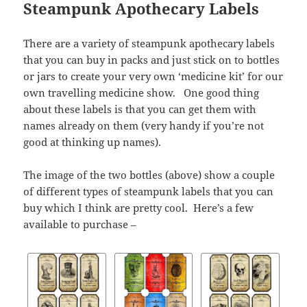
Steampunk Apothecary Labels
There are a variety of steampunk apothecary labels
that you can buy in packs and just stick on to bottles
or jars to create your very own ‘medicine kit’ for our
own travelling medicine show. One good thing
about these labels is that you can get them with
names already on them (very handy if you’re not
good at thinking up names).
The image of the two bottles (above) show a couple
of different types of steampunk labels that you can
buy which I think are pretty cool. Here’s a few
available to purchase –