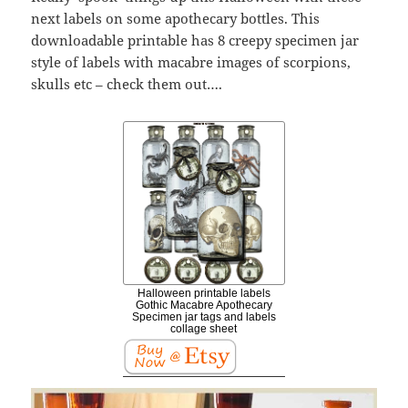
next labels on some apothecary bottles. This
downloadable printable has 8 creepy specimen jar
style of labels with macabre images of scorpions,
skulls etc – check them out….
Halloween printable labels
Gothic Macabre Apothecary
Specimen jar tags and labels
collage sheet